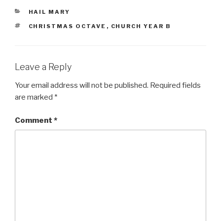
CATEGORIES
HAIL MARY
TAGS
CHRISTMAS OCTAVE
,
CHURCH YEAR B
Leave a Reply
Your email address will not be published.
Required fields
are marked
*
Comment
*