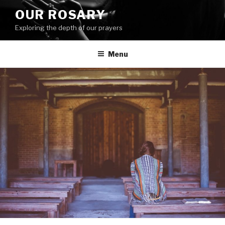
Skip
OUR ROSARY
to
Exploring the depth of our prayers
content
Menu