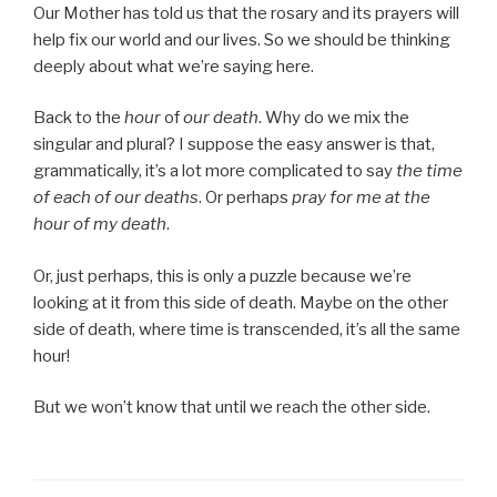
Our Mother has told us that the rosary and its prayers will
help fix our world and our lives. So we should be thinking
deeply about what we’re saying here.
Back to the
hour
of
our death
. Why do we mix the
singular and plural? I suppose the easy answer is that,
grammatically, it’s a lot more complicated to say
the time
of each of our deaths
. Or perhaps
pray for me at the
hour of my death
.
Or, just perhaps, this is only a puzzle because we’re
looking at it from this side of death. Maybe on the other
side of death, where time is transcended, it’s all the same
hour!
But we won’t know that until we reach the other side.