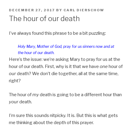
POSTED
DECEMBER 27, 2017
BY
CARL DIERSCHOW
ON
The hour of our death
I’ve always found this phrase to be a bit puzzling:
Holy Mary, Mother of God, pray for us sinners now and at
the hour of our death.
Here’s the issue: we’re asking Mary to pray for us at the
hour of our death. First, why is it that we have
one
hour of
our
death? We don’t die together, all at the same time,
right?
The hour of
my
death is going to be a different hour than
your
death.
I’m sure this sounds nitpicky. It is. But this is what gets
me thinking about the depth of this prayer.