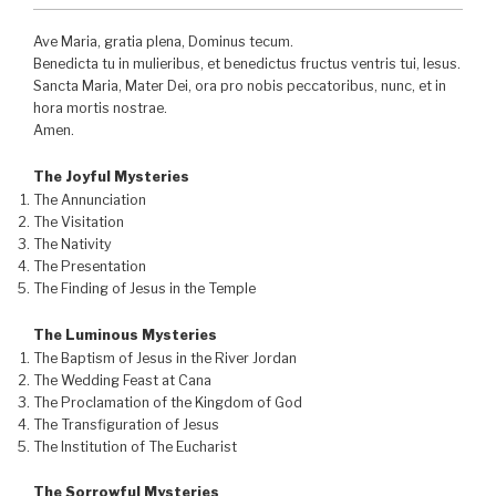
Ave Maria, gratia plena, Dominus tecum.
Benedicta tu in mulieribus, et benedictus fructus ventris tui, Iesus.
Sancta Maria, Mater Dei, ora pro nobis peccatoribus, nunc, et in
hora mortis nostrae.
Amen.
The Joyful Mysteries
The Annunciation
The Visitation
The Nativity
The Presentation
The Finding of Jesus in the Temple
The Luminous Mysteries
The Baptism of Jesus in the River Jordan
The Wedding Feast at Cana
The Proclamation of the Kingdom of God
The Transfiguration of Jesus
The Institution of The Eucharist
The Sorrowful Mysteries