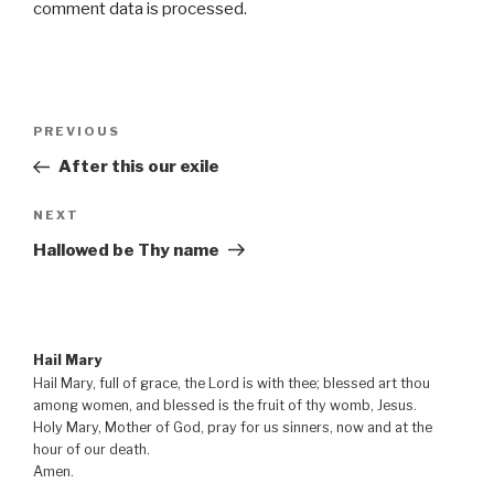
comment data is processed
.
Post
Previous
PREVIOUS
navigation
Post
After this our exile
Next
NEXT
Post
Hallowed be Thy name
Hail Mary
Hail Mary, full of grace, the Lord is with thee; blessed art thou
among women, and blessed is the fruit of thy womb, Jesus.
Holy Mary, Mother of God, pray for us sinners, now and at the
hour of our death.
Amen.