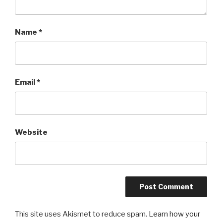
Name
*
Email
*
Website
This site uses Akismet to reduce spam.
Learn how your