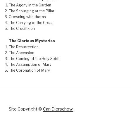
The Agony in the Garden
The Scourging at the Pillar
Crowning with thorns
The Carrying of the Cross
The Crucifixion
The Glorious Mysteries
The Resurrection
The Ascension
The Coming of the Holy Spirit
The Assumption of Mary
The Coronation of Mary
Site Copyright ©
Carl Dierschow