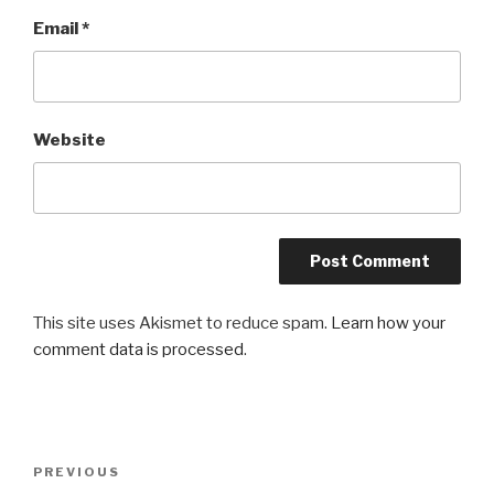
Email
*
Website
This site uses Akismet to reduce spam.
Learn how your
comment data is processed
.
Post
Previous
PREVIOUS
navigation