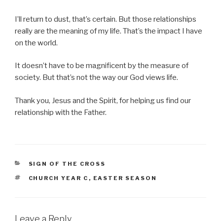
I’ll return to dust, that’s certain. But those relationships
really are the meaning of my life. That’s the impact I have
on the world.
It doesn’t have to be magnificent by the measure of
society. But that’s not the way our God views life.
Thank you, Jesus and the Spirit, for helping us find our
relationship with the Father.
CATEGORIES
SIGN OF THE CROSS
TAGS
CHURCH YEAR C
,
EASTER SEASON
Leave a Reply