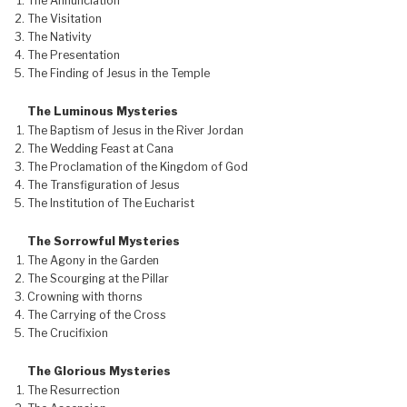
The Annunciation
The Visitation
The Nativity
The Presentation
The Finding of Jesus in the Temple
The Luminous Mysteries
The Baptism of Jesus in the River Jordan
The Wedding Feast at Cana
The Proclamation of the Kingdom of God
The Transfiguration of Jesus
The Institution of The Eucharist
The Sorrowful Mysteries
The Agony in the Garden
The Scourging at the Pillar
Crowning with thorns
The Carrying of the Cross
The Crucifixion
The Glorious Mysteries
The Resurrection