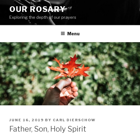
Skip
OUR ROSARY
to
Exploring the depth of our prayers
content
Menu
POSTED
JUNE 16, 2019
BY
CARL DIERSCHOW
ON
Father, Son, Holy Spirit