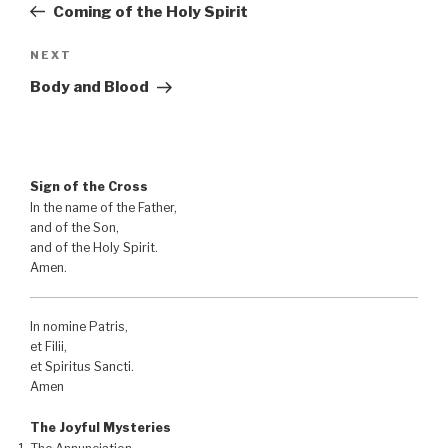
Post
Coming of the Holy Spirit
Next
NEXT
Post
Body and Blood
Sign of the Cross
In the name of the Father,
and of the Son,
and of the Holy Spirit.
Amen.
In nomine Patris,
et Filii,
et Spiritus Sancti.
Amen
The Joyful Mysteries