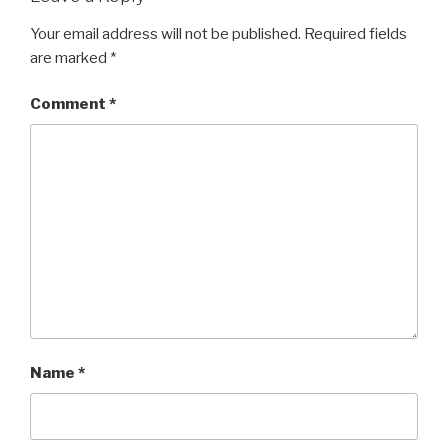
Your email address will not be published.
Required fields
are marked
*
Comment
*
Name
*