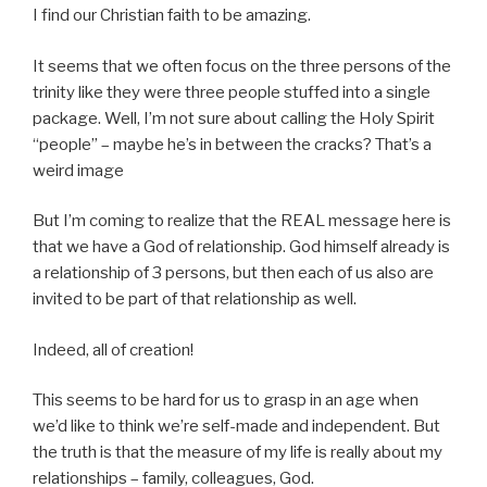
I find our Christian faith to be amazing.
It seems that we often focus on the three persons of the
trinity like they were three people stuffed into a single
package. Well, I’m not sure about calling the Holy Spirit
“people” – maybe he’s in between the cracks? That’s a
weird image
But I’m coming to realize that the REAL message here is
that we have a God of relationship. God himself already is
a relationship of 3 persons, but then each of us also are
invited to be part of that relationship as well.
Indeed, all of creation!
This seems to be hard for us to grasp in an age when
we’d like to think we’re self-made and independent. But
the truth is that the measure of my life is really about my
relationships – family, colleagues, God.