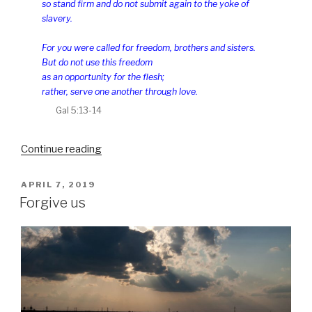
so stand firm and do not submit again to the yoke of
slavery.
For you were called for freedom, brothers and sisters.
But do not use this freedom
as an opportunity for the flesh;
rather, serve one another through love.
Gal 5:13-14
“Freedom”
Continue reading
POSTED
APRIL 7, 2019
ON
Forgive us