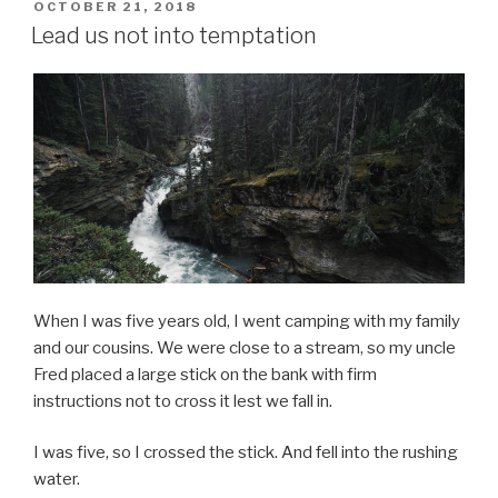
POSTED
OCTOBER 21, 2018
ON
Lead us not into temptation
When I was five years old, I went camping with my family
and our cousins. We were close to a stream, so my uncle
Fred placed a large stick on the bank with firm
instructions not to cross it lest we fall in.
I was five, so I crossed the stick. And fell into the rushing
water.