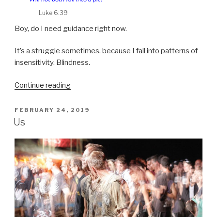
Luke 6:39
Boy, do I need guidance right now.
It’s a struggle sometimes, because I fall into patterns of
insensitivity. Blindness.
“Deliver
Continue reading
us
from
POSTED
FEBRUARY 24, 2019
ON
evil”
Us