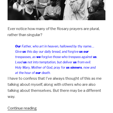
Ever notice how many of the Rosary prayers are plural,
rather than singular?
Our
Father, who art in heaven, hallowed by thy name….
Give
us
this day our daily bread, and forgive
us our
trespasses, as
we
forgive those who trespass against
us
.
Lead
us
not into temptation, but deliver
us
from evil.
Holy Mary, Mother of God, pray for
us sinners
, now and
at the hour of
our
death.
I have to confess that I’ve always thought of this as me
talking about myself, along with others who are also
talking about themselves. But there may be a different
way.
“Forgive
Continue reading