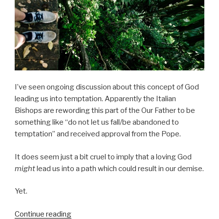
I’ve seen ongoing discussion about this concept of God
leading us into temptation. Apparently the Italian
Bishops are rewording this part of the Our Father to be
something like “do not let us fall/be abandoned to
temptation” and received approval from the Pope.
It does seem just a bit cruel to imply that a loving God
might
lead us into a path which could result in our demise.
Yet.
“Lead
Continue reading