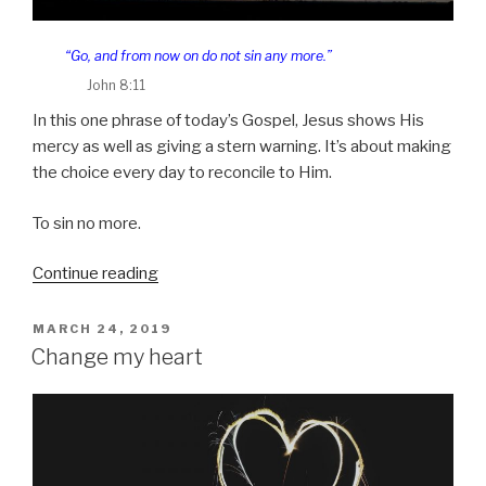
“Go, and from now on do not sin any more.”
John 8:11
In this one phrase of today’s Gospel, Jesus shows His
mercy as well as giving a stern warning. It’s about making
the choice every day to reconcile to Him.
To sin no more.
“Forgive
Continue reading
us”
POSTED
MARCH 24, 2019
ON
Change my heart