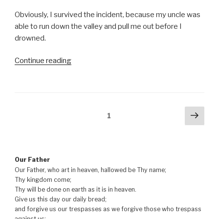
Obviously, I survived the incident, because my uncle was
able to run down the valley and pull me out before I
drowned.
“Lead
Continue reading
us
not
into
temptation”
Posts
Next
Page
1
pag
navigation
Our Father
Our Father, who art in heaven, hallowed be Thy name;
Thy kingdom come;
Thy will be done on earth as it is in heaven.
Give us this day our daily bread;
and forgive us our trespasses as we forgive those who trespass
against us;