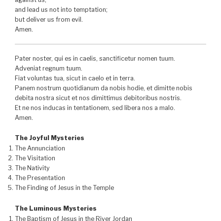
and lead us not into temptation;
but deliver us from evil.
Amen.
Pater noster, qui es in caelis, sanctificetur nomen tuum.
Adveniat regnum tuum.
Fiat voluntas tua, sicut in caelo et in terra.
Panem nostrum quotidianum da nobis hodie, et dimitte nobis
debita nostra sicut et nos dimittimus debitoribus nostris.
Et ne nos inducas in tentationem, sed libera nos a malo.
Amen.
The Joyful Mysteries
The Annunciation
The Visitation
The Nativity
The Presentation
The Finding of Jesus in the Temple
The Luminous Mysteries
The Baptism of Jesus in the River Jordan