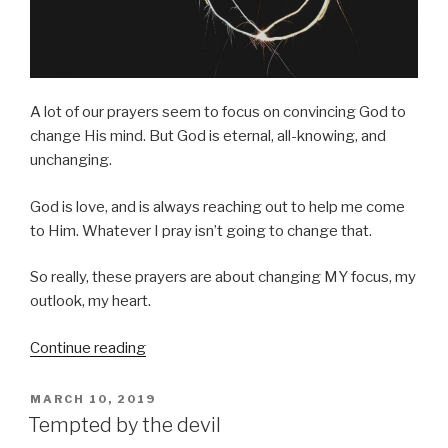
A lot of our prayers seem to focus on convincing God to
change His mind. But God is eternal, all-knowing, and
unchanging.
God is love, and is always reaching out to help me come
to Him. Whatever I pray isn’t going to change that.
So really, these prayers are about changing MY focus, my
outlook, my heart.
“Change
Continue reading
my
heart”
POSTED
MARCH 10, 2019
ON
Tempted by the devil