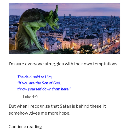
I’m sure everyone struggles with their own temptations.
The devil said to Him,
“If you are the Son of God,
throw yourself down from here!”
Luke 4:9
But when I recognize that Satan is behind these, it
somehow gives me more hope.
“Tempted
Continue reading