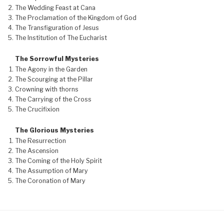
The Wedding Feast at Cana
The Proclamation of the Kingdom of God
The Transfiguration of Jesus
The Institution of The Eucharist
The Sorrowful Mysteries
The Agony in the Garden
The Scourging at the Pillar
Crowning with thorns
The Carrying of the Cross
The Crucifixion
The Glorious Mysteries
The Resurrection
The Ascension
The Coming of the Holy Spirit
The Assumption of Mary
The Coronation of Mary