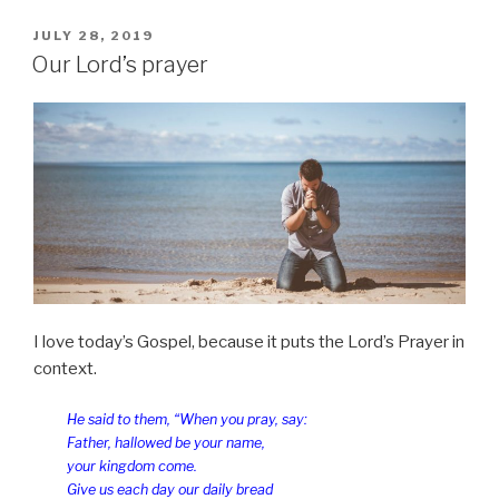
us
our
POSTED
JULY 28, 2019
ON
sins”
Our Lord’s prayer
I love today’s Gospel, because it puts the Lord’s Prayer in
context.
He said to them, “When you pray, say:
Father, hallowed be your name,
your kingdom come.
Give us each day our daily bread