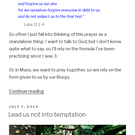
and forgive us our sins
for we ourselves forgive everyone in debt to us,
and do not subject us to the final test.”
Luke 11:2-4
So often I just fall into thinking of this prayer as a
standalone thing. I want to talk to God, but I don’t know
quite what to say, so I’ll rely on the formula I’ve been
practicing since I was 3.
Or, in Mass, we want to pray together, so we rely on the
form given to us by our liturgy.
“Our
Continue reading
Lord’s
prayer”
POSTED
JULY 7, 2019
ON
Lead us not into temptation