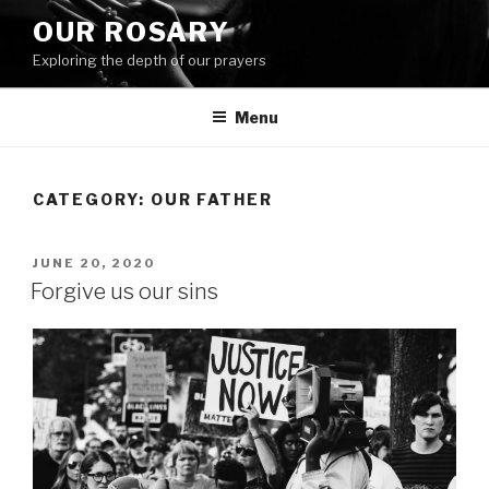
Skip
OUR ROSARY
to
Exploring the depth of our prayers
content
Menu
CATEGORY:
OUR FATHER
POSTED
JUNE 20, 2020
ON
Forgive us our sins