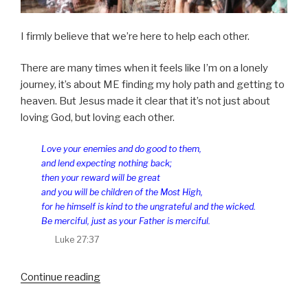
I firmly believe that we’re here to help each other.
There are many times when it feels like I’m on a lonely
journey, it’s about ME finding my holy path and getting to
heaven. But Jesus made it clear that it’s not just about
loving God, but loving each other.
Love your enemies and do good to them,
and lend expecting nothing back;
then your reward will be great
and you will be children of the Most High,
for he himself is kind to the ungrateful and the wicked.
Be merciful, just as your Father is merciful.
Luke 27:37
“Us”
Continue reading