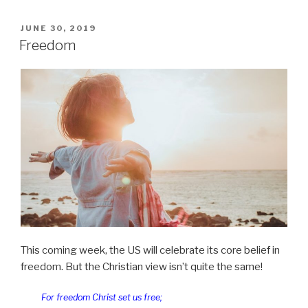
us
not
POSTED
JUNE 30, 2019
ON
into
Freedom
temptation”
This coming week, the US will celebrate its core belief in
freedom. But the Christian view isn’t quite the same!
For freedom Christ set us free;