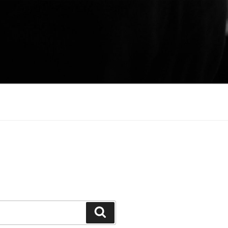
Search