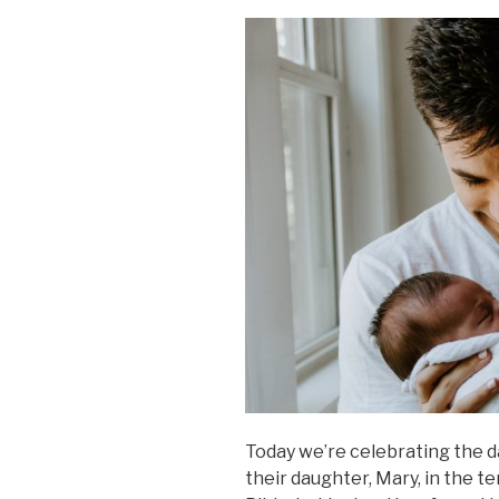
Today we’re celebrating the
their daughter, Mary, in the t