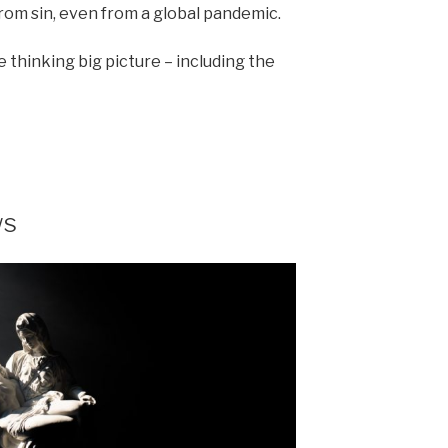
from sin, even from a global pandemic.
 thinking big picture – including the
ws