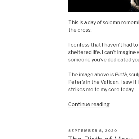
This is a day of solemn reme
the cross.
I confess that I haven’t had to
sheltered life. I can’t imagine w
someone you’ve dedicated your 
The image above is
Pietà
, scu
Peter’s in the Vatican. I saw it
strikes me to my core today.
“Our
Continue reading
Lady
of
Sorrows”
POSTED
SEPTEMBER 8, 2020
ON