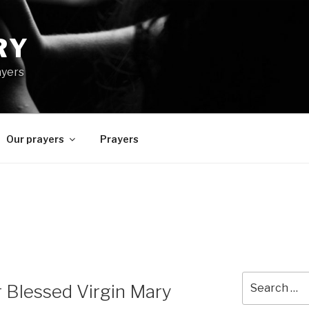
RY
ayers
Our prayers
Prayers
Search
r Blessed Virgin Mary
for: