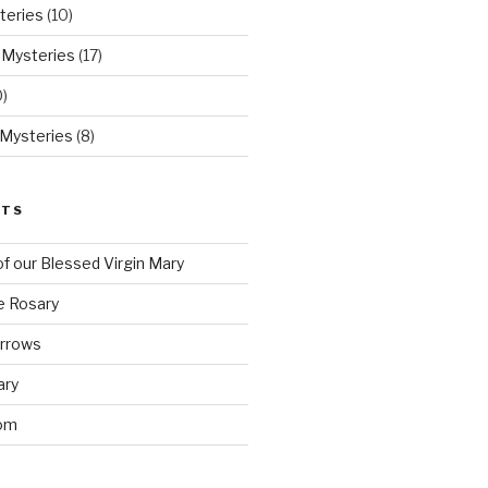
teries
(10)
 Mysteries
(17)
)
 Mysteries
(8)
STS
f our Blessed Virgin Mary
e Rosary
orrows
ary
om