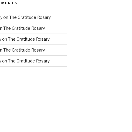
MMENTS
ny
on
The Gratitude Rosary
n
The Gratitude Rosary
w
on
The Gratitude Rosary
n
The Gratitude Rosary
w
on
The Gratitude Rosary