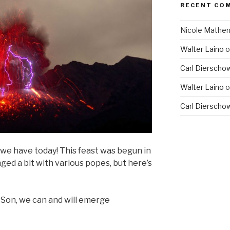
RECENT CO
Nicole Mathe
Walter Laino
o
Carl Dierscho
Walter Laino
o
Carl Dierscho
we have today! This feast was begun in
ed a bit with various popes, but here’s
 Son, we can and will emerge