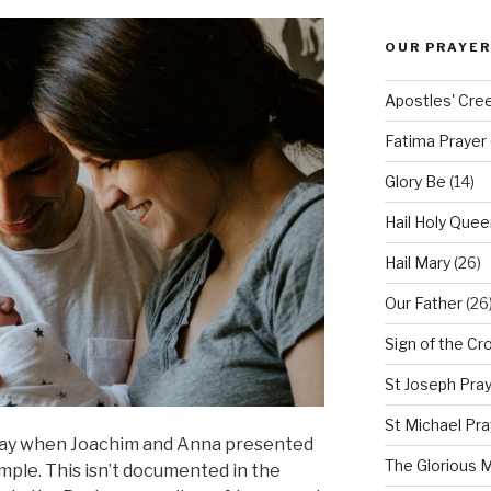
OUR PRAYER
Apostles' Cre
Fatima Prayer
Glory Be
(14)
Hail Holy Quee
Hail Mary
(26)
Our Father
(26
Sign of the Cr
St Joseph Pra
St Michael Pra
 day when Joachim and Anna presented
The Glorious 
emple. This isn’t documented in the