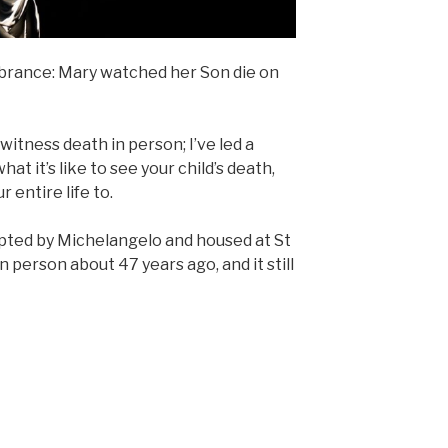
mbrance: Mary watched her Son die on
 witness death in person; I’ve led a
hat it’s like to see your child’s death,
entire life to.
lpted by Michelangelo and housed at St
 in person about 47 years ago, and it still