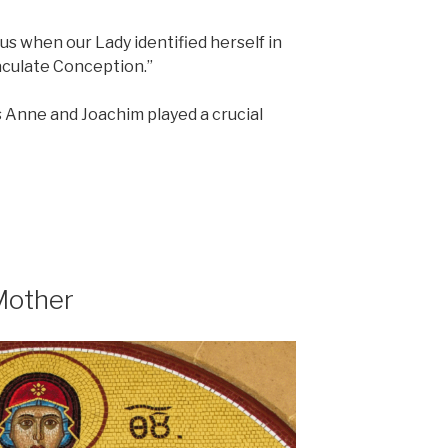
 us when our Lady identified herself in
aculate Conception.”
ts Anne and Joachim played a crucial
Mother