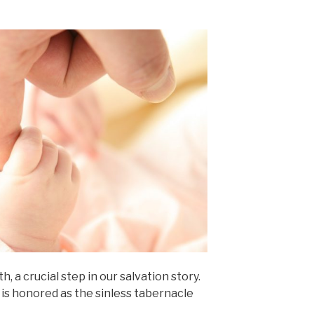
, a crucial step in our salvation story.
y is honored as the sinless tabernacle