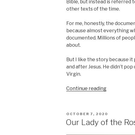
Bible, but instead is referred
other texts of the time.
For me, honestly, the documenta
because almost everything wh
documented. Millions of people
about.
But I like the story because it
and after Jesus. He didn’t pop
Virgin.
“Presentati
Continue reading
of
our
Blessed
POSTED
OCTOBER 7, 2020
Virgin
ON
Our Lady of the Ro
Mary”