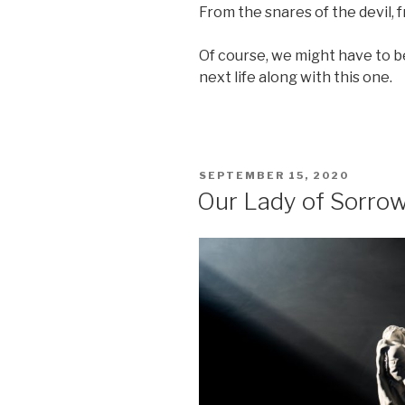
From the snares of the devil, 
Of course, we might have to be
next life along with this one.
POSTED
SEPTEMBER 15, 2020
ON
Our Lady of Sorro