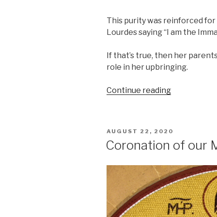
This purity was reinforced for
Lourdes saying “I am the Imm
If that’s true, then her paren
role in her upbringing.
“The
Continue reading
Birth
of
Mary”
POSTED
AUGUST 22, 2020
ON
Coronation of our 