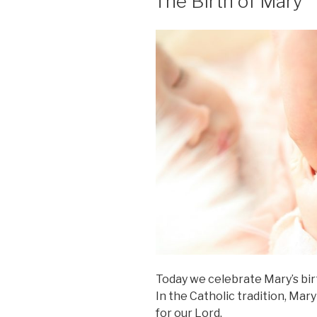
The Birth of Mary
Today we celebrate Mary’s birth
In the Catholic tradition, Mar
for our Lord.