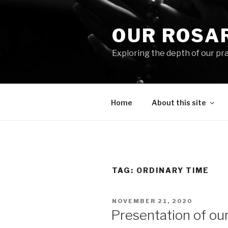
Skip
to
OUR ROSA
content
Exploring the depth of our pr
Home
About this site
TAG:
ORDINARY TIME
POSTED
NOVEMBER 21, 2020
ON
Presentation of ou