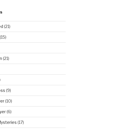
S
ed
(21)
(15)
n
(21)
)
oss
(9)
yer
(10)
yer
(6)
Mysteries
(17)