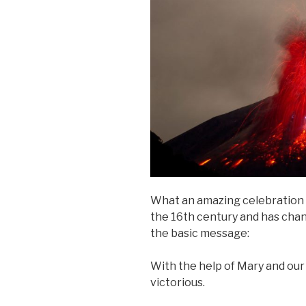
What an amazing celebration 
the 16th century and has chang
the basic message:
With the help of Mary and our
victorious.