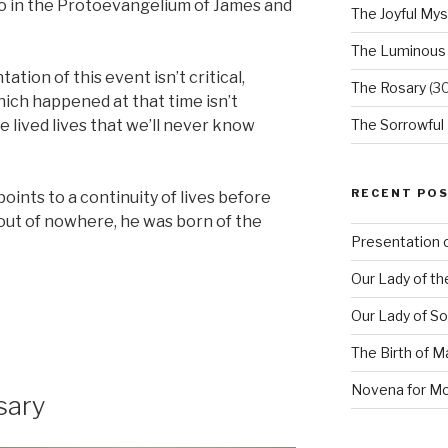
 to in the Protoevangelium of James and
The Joyful Mys
The Luminous
tion of this event isn’t critical,
The Rosary
(30
ich happened at that time isn’t
 lived lives that we’ll never know
The Sorrowful
RECENT PO
 points to a continuity of lives before
 out of nowhere, he was born of the
Presentation o
Our Lady of th
on
Our Lady of S
The Birth of M
Novena for M
sary