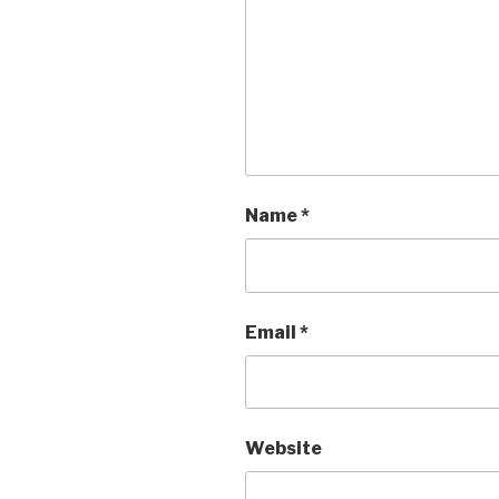
Name
*
Email
*
Website