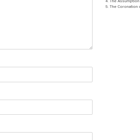
The Assumption 
The Coronation 