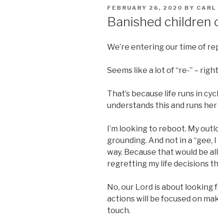
POSTED
FEBRUARY 26, 2020
BY
CARL
ON
Banished children 
We’re entering our time of re
Seems like a lot of “re-” – righ
That’s because life runs in cy
understands this and runs her
I’m looking to reboot. My outl
grounding. And not in a “gee, I 
way. Because that would be al
regretting my life decisions th
No, our Lord is about looking 
actions will be focused on mak
touch.