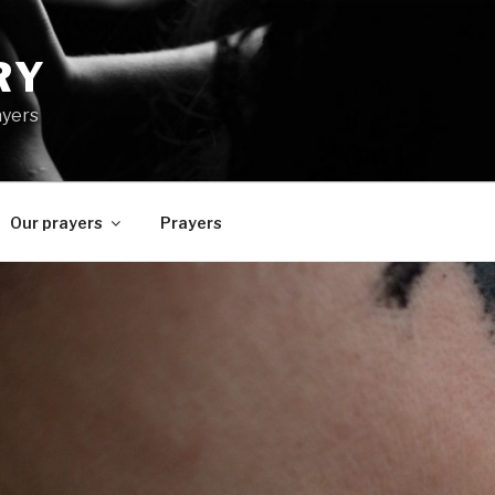
RY
ayers
Our prayers
Prayers