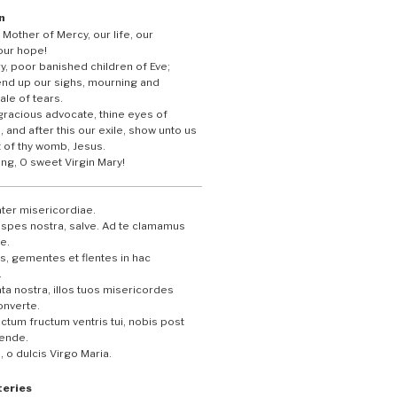
n
 Mother of Mercy, our life, our
our hope!
y, poor banished children of Eve;
end up our sighs, mourning and
ale of tears.
gracious advocate, thine eyes of
 and after this our exile, show unto us
t of thy womb, Jesus.
ing, O sweet Virgin Mary!
ter misericordiae.
t spes nostra, salve. Ad te clamamus
e.
, gementes et flentes in hac
.
ta nostra, illos tuos misericordes
onverte.
ctum fructum ventris tui, nobis post
tende.
 o dulcis Virgo Maria.
teries