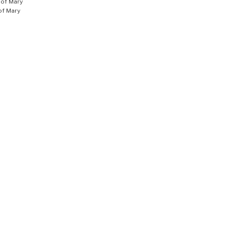
of Mary
of Mary