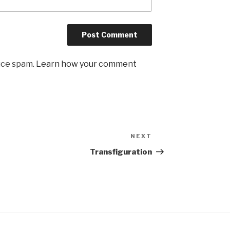
uce spam.
Learn how your comment
NEXT
Next
Post
Transfiguration