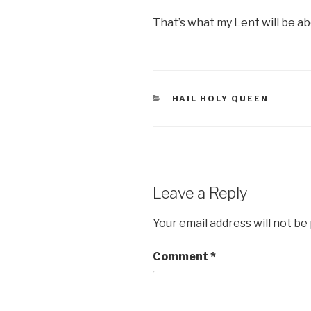
That’s what my Lent will be ab
CATEGORIES
HAIL HOLY QUEEN
Leave a Reply
Your email address will not be
Comment
*