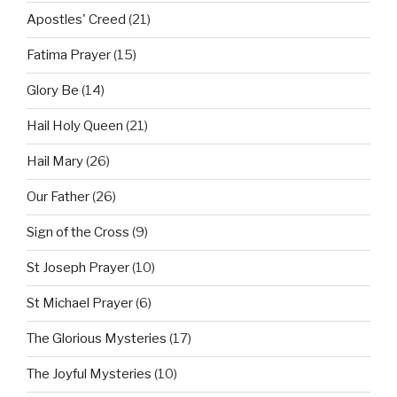
Apostles' Creed
(21)
Fatima Prayer
(15)
Glory Be
(14)
Hail Holy Queen
(21)
Hail Mary
(26)
Our Father
(26)
Sign of the Cross
(9)
St Joseph Prayer
(10)
St Michael Prayer
(6)
The Glorious Mysteries
(17)
The Joyful Mysteries
(10)