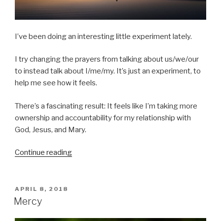
I’ve been doing an interesting little experiment lately.
I try changing the prayers from talking about us/we/our
to instead talk about I/me/my. It’s just an experiment, to
help me see how it feels.
There’s a fascinating result: It feels like I’m taking more
ownership and accountability for my relationship with
God, Jesus, and Mary.
“Forgive
Continue reading
me
my
sins”
POSTED
APRIL 8, 2018
ON
Mercy