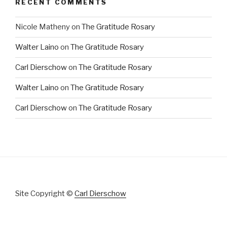
RECENT COMMENTS
Nicole Matheny
on
The Gratitude Rosary
Walter Laino
on
The Gratitude Rosary
Carl Dierschow
on
The Gratitude Rosary
Walter Laino
on
The Gratitude Rosary
Carl Dierschow
on
The Gratitude Rosary
Site Copyright ©
Carl Dierschow