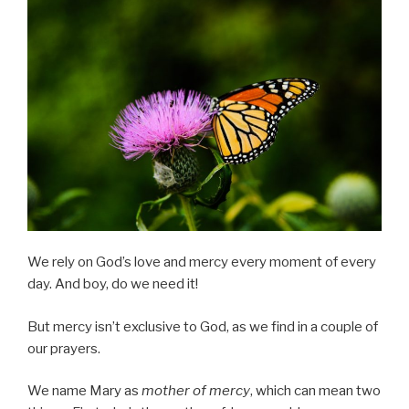
We rely on God’s love and mercy every moment of every
day. And boy, do we need it!
But mercy isn’t exclusive to God, as we find in a couple of
our prayers.
We name Mary as
mother of mercy
, which can mean two