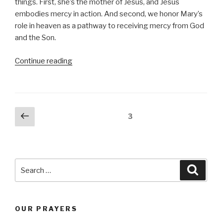
things. First, she’s the mother of Jesus, and Jesus
embodies mercy in action. And second, we honor Mary’s
role in heaven as a pathway to receiving mercy from God
and the Son.
“Mercy”
Continue reading
Posts
Previous
Page
3
page
navigation
Search
Searc
for:
OUR PRAYERS