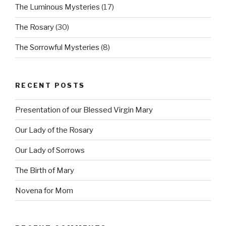
The Luminous Mysteries
(17)
The Rosary
(30)
The Sorrowful Mysteries
(8)
RECENT POSTS
Presentation of our Blessed Virgin Mary
Our Lady of the Rosary
Our Lady of Sorrows
The Birth of Mary
Novena for Mom