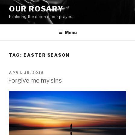
Skip
OUR ROSARY
to
Exploring the depth of our prayers
content
Menu
TAG:
EASTER SEASON
POSTED
APRIL 15, 2018
ON
Forgive me my sins